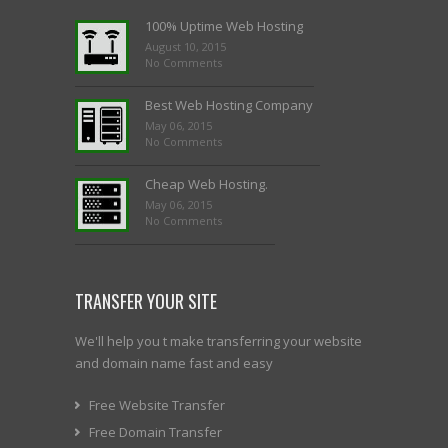
100% Uptime Web Hosting
August 10, 2015
No Comments
Best Web Hosting Company
May 06, 2015
No Comments
Cheap Web Hosting.
May 06, 2015
No Comments
TRANSFER YOUR SITE
We'll help you t make transferring your website
and domain name fast and easy
Free Website Transfer
Free Domain Transfer