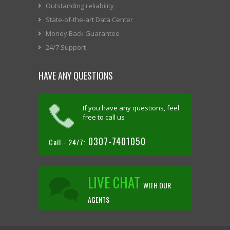
Outstanding reliability
State-of-the-art Data Center
Money Back Guarantee
24/7 Support
HAVE ANY QUESTIONS
If you have any questions, feel
free to call us
0307-7401050
Call - 24/7:
LIVE CHAT
WITH OUR
AGENTS