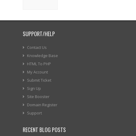
SUPPORT/HELP
Contact Us
Knowledge Base
HTML To PHP
My Account
Submit Ticket
Sign Up
Site Booster
Domain Register
Support
RECENT BLOG POSTS