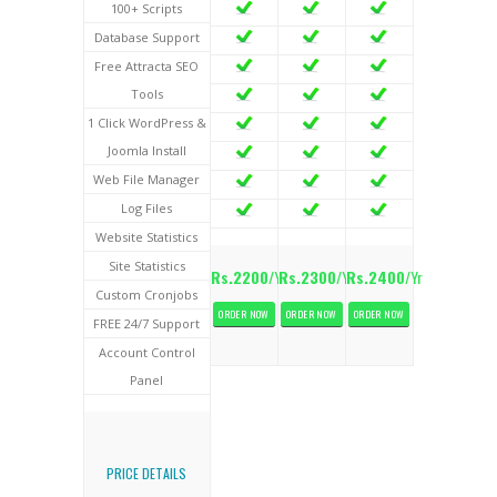
100+ Scripts
Database Support
Free Attracta SEO
Tools
1 Click WordPress &
Joomla Install
Web File Manager
Log Files
Website Statistics
Site Statistics
Rs.2200
/Yr
Rs.2300
/Yr
Rs.2400
/Yr
Custom Cronjobs
ORDER NOW
ORDER NOW
ORDER NOW
FREE 24/7 Support
Account Control
Panel
PRICE DETAILS