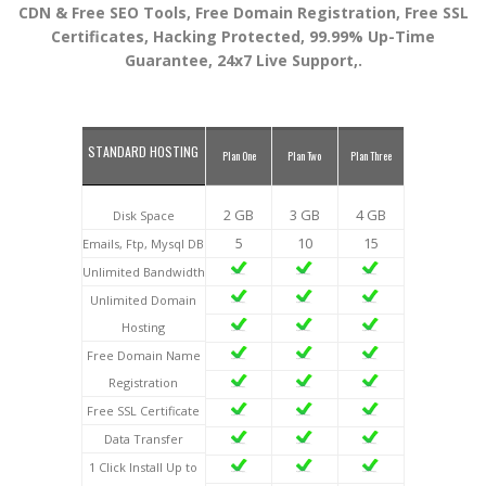
CDN & Free SEO Tools, Free Domain Registration, Free SSL
Certificates, Hacking Protected, 99.99% Up-Time
Guarantee, 24x7 Live Support,.
STANDARD HOSTING
Plan One
Plan Two
Plan Three
2 GB
3 GB
4 GB
Disk Space
5
10
15
Emails, Ftp, Mysql DB
Unlimited Bandwidth
Unlimited Domain
Hosting
Free Domain Name
Registration
Free SSL Certificate
Data Transfer
1 Click Install Up to