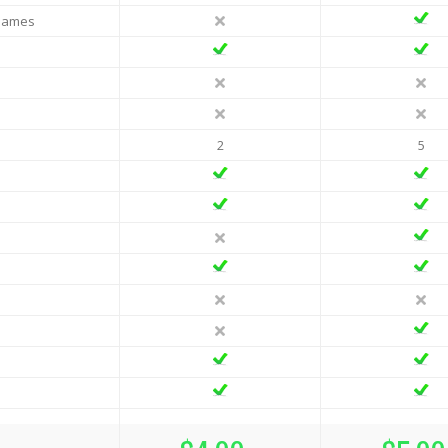
 Names
2
5