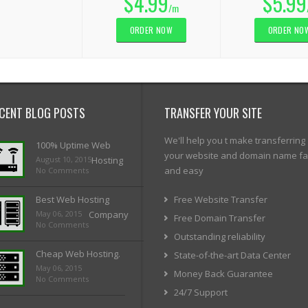
$4.99
$5.99
/m
ORDER NOW
ORDER NO
CENT BLOG POSTS
TRANSFER YOUR SITE
We'll help you t make transferring
100% Uptime Web
your website and domain name fa
August 10, 2015
Hosting
and easy
No Comments
Best Web Hosting
Free Website Transfer
May 06, 2015
Company
Free Domain Transfer
No Comments
Outstanding reliability
Cheap Web Hosting.
State-of-the-art Data Center
May 06, 2015
Money Back Guarantee
No Comments
24/7 Support