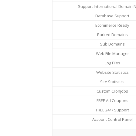
Support International Domain
Database Support
Ecommerce Ready
Parked Domains
Sub Domains
Web File Manager
Log Files
Website Statistics
Site Statistics
Custom Cronjobs
FREE Ad Coupons
FREE 24/7 Support
Account Control Panel