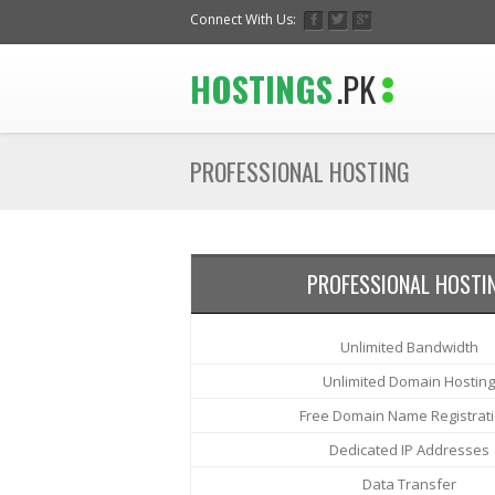
Connect With Us:
HOSTINGS
.PK
PROFESSIONAL HOSTING
PROFESSIONAL HOSTI
Unlimited Bandwidth
Unlimited Domain Hosting
Free Domain Name Registrat
Dedicated IP Addresses
Data Transfer