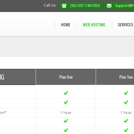
Call Us:
(92) 307-7401050
Support@H
HOME
WEB HOSTING
SERVICES
NG
Plan One
Plan Two
ion*
1 Year
1 Year