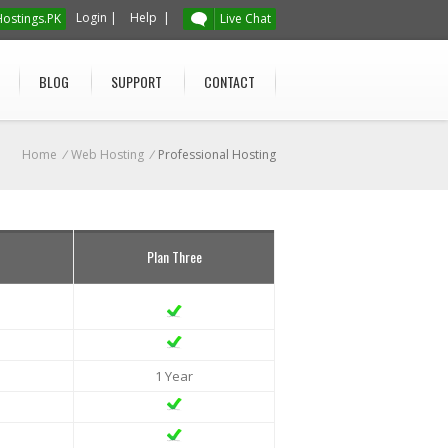
Login
|
Help
|
ostings.PK
Live Chat
BLOG
SUPPORT
CONTACT
Home
/
Web Hosting
/
Professional Hosting
Plan Three
1 Year