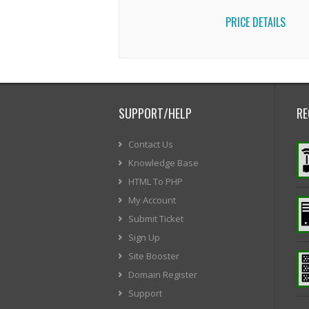
PRICE DETAILS
SUPPORT/HELP
RE
Contact Us
Knowledge Base
HTML To PHP
My Account
Submit Ticket
Sign Up
Site Booster
Domain Register
Support