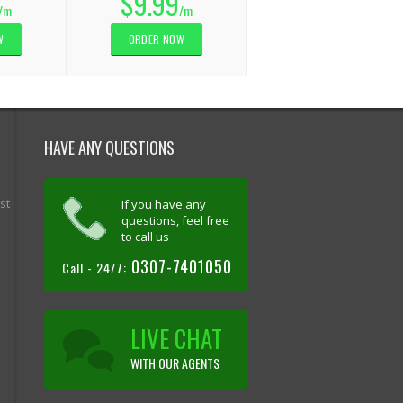
$9.99
/m
/m
W
ORDER NOW
HAVE ANY QUESTIONS
st
If you have any
questions, feel free
to call us
0307-7401050
Call - 24/7:
LIVE CHAT
WITH OUR AGENTS